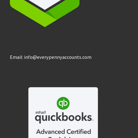
Email: info@everypennyaccounts.com