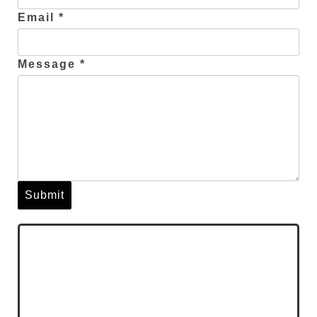
Email *
Message *