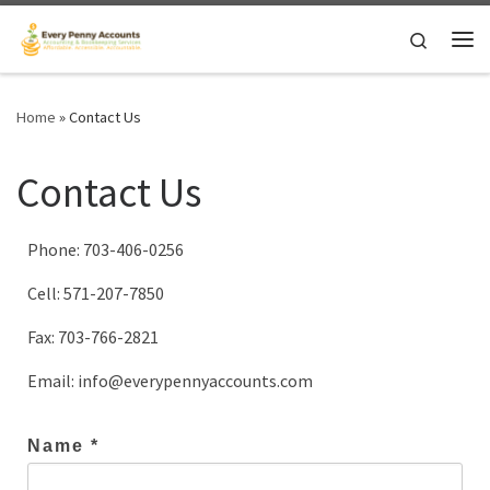
Skip to content
Search
Me
Home
»
Contact Us
Contact Us
Phone: 703-406-0256
Cell: 571-207-7850
Fax: 703-766-2821
Email: info@everypennyaccounts.com
Name *