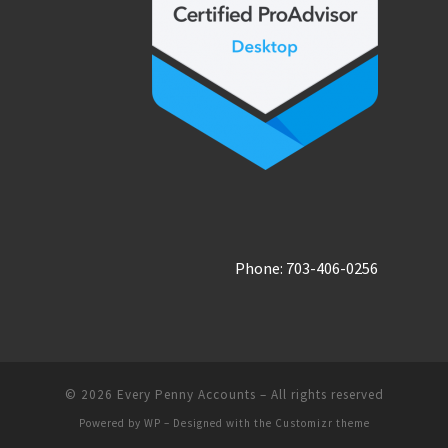
Phone: 703-406-0256
© 2026
Every Penny Accounts
– All rights reserved
Powered by
WP
– Designed with the
Customizr theme