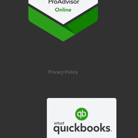
Privacy Policy