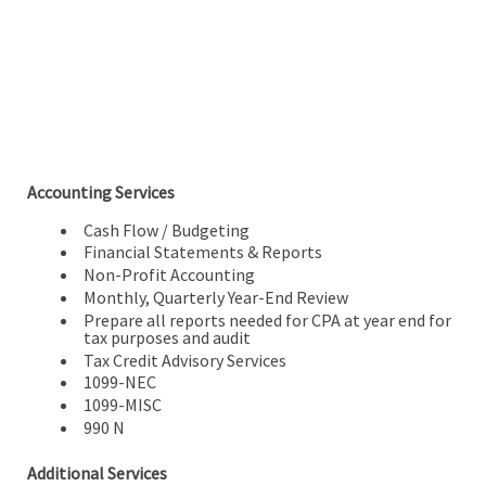
Accounting Services
Cash Flow / Budgeting
Financial Statements & Reports
Non-Profit Accounting
Monthly, Quarterly Year-End Review
Prepare all reports needed for CPA at year end for
tax purposes and audit
Tax Credit Advisory Services
1099-NEC
1099-MISC
990 N
Additional Services