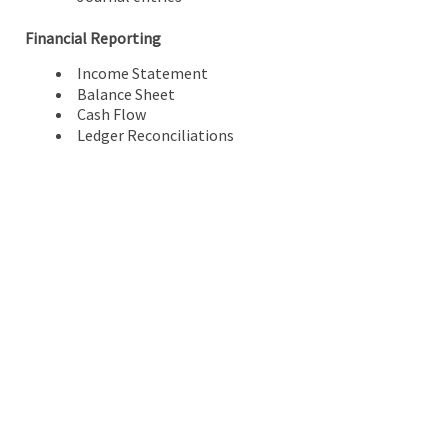
Financial Reporting
Income Statement
Balance Sheet
Cash Flow
Ledger Reconciliations