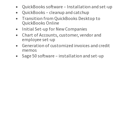
QuickBooks software – Installation and set-up
QuickBooks – cleanup and catchup
Transition from QuickBooks Desktop to
QuickBooks Online
Initial Set-up for New Companies
Chart of Accounts, customer, vendor and
employee set-up
Generation of customized invoices and credit
memos
Sage 50 software – installation and set-up