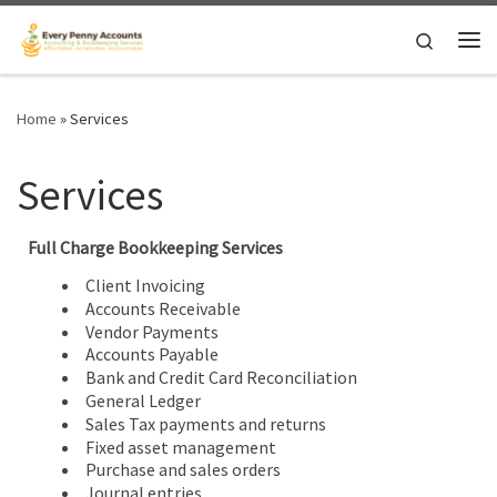
Skip to content
Search
Me
Home
»
Services
Services
Full Charge Bookkeeping Services
Client Invoicing
Accounts Receivable
Vendor Payments
Accounts Payable
Bank and Credit Card Reconciliation
General Ledger
Sales Tax payments and returns
Fixed asset management
Purchase and sales orders
Journal entries