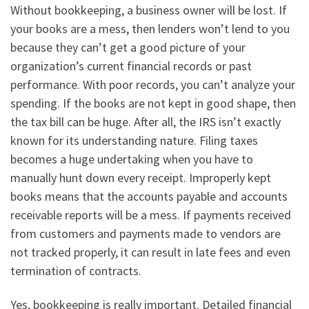
Without bookkeeping, a business owner will be lost. If
your books are a mess, then lenders won’t lend to you
because they can’t get a good picture of your
organization’s current financial records or past
performance. With poor records, you can’t analyze your
spending. If the books are not kept in good shape, then
the tax bill can be huge. After all, the IRS isn’t exactly
known for its understanding nature. Filing taxes
becomes a huge undertaking when you have to
manually hunt down every receipt. Improperly kept
books means that the accounts payable and accounts
receivable reports will be a mess. If payments received
from customers and payments made to vendors are
not tracked properly, it can result in late fees and even
termination of contracts.
Yes, bookkeeping is really important. Detailed financial