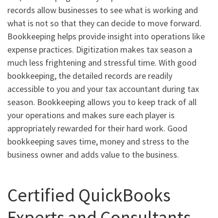
records allow businesses to see what is working and
what is not so that they can decide to move forward.
Bookkeeping helps provide insight into operations like
expense practices. Digitization makes tax season a
much less frightening and stressful time. With good
bookkeeping, the detailed records are readily
accessible to you and your tax accountant during tax
season. Bookkeeping allows you to keep track of all
your operations and makes sure each player is
appropriately rewarded for their hard work. Good
bookkeeping saves time, money and stress to the
business owner and adds value to the business.
Certified QuickBooks
Experts and Consultants