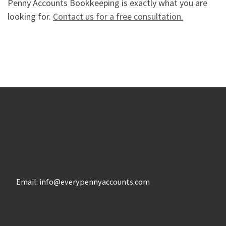
Penny Accounts Bookkeeping is exactly what you are
looking for.
Contact us for a free consultation.
Email: info@everypennyaccounts.com