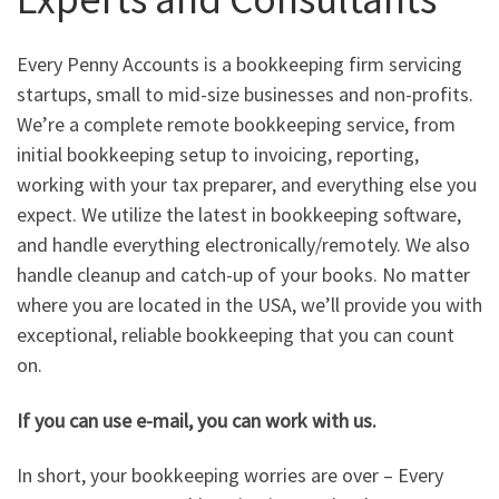
Every Penny Accounts is a bookkeeping firm servicing
startups, small to mid-size businesses and non-profits.
We’re a complete remote bookkeeping service, from
initial bookkeeping setup to invoicing, reporting,
working with your tax preparer, and everything else you
expect. We utilize the latest in bookkeeping software,
and handle everything electronically/remotely. We also
handle cleanup and catch-up of your books. No matter
where you are located in the USA, we’ll provide you with
exceptional, reliable bookkeeping that you can count
on.
If you can use e-mail, you can work with us.
In short, your bookkeeping worries are over – Every