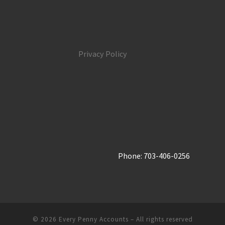
Privacy Policy
Phone: 703-406-0256
© 2026
Every Penny Accounts
– All rights reserved