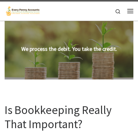
Skip to content
Search
Me
We process the debit. You take the credit.
Is Bookkeeping Really
That Important?